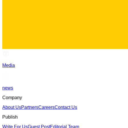
Media
news
Company
About Us
Partners
Careers
Contact Us
Publish
Write For Us
Guest Post
Editorial Team