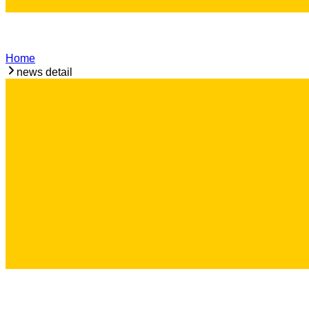
Home
news detail