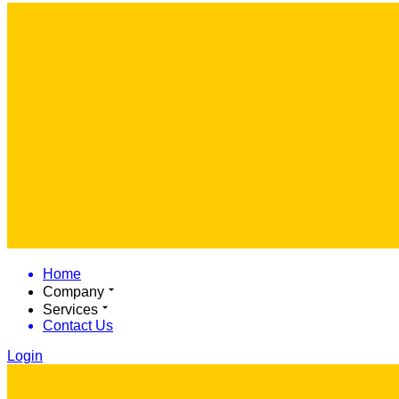
Home
Company
Services
Contact Us
Login