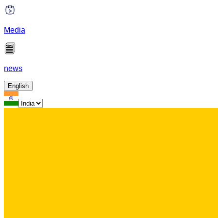
Media
news
English