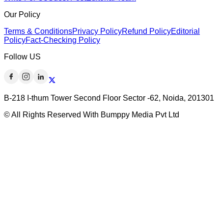
Our Policy
Terms & Conditions
Privacy Policy
Refund Policy
Editorial
Policy
Fact-Checking Policy
Follow US
B-218 I-thum Tower Second Floor Sector -62, Noida, 201301
© All Rights Reserved With Bumppy Media Pvt Ltd