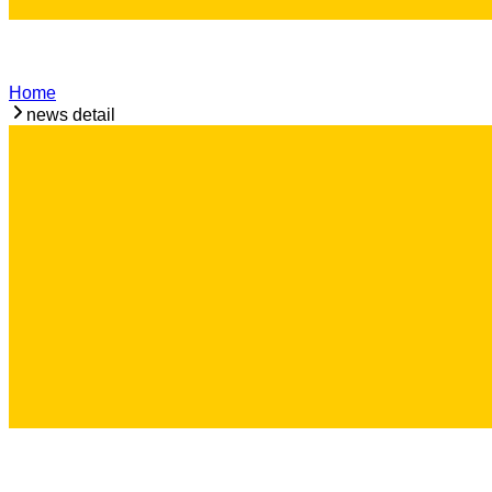
Home
news detail