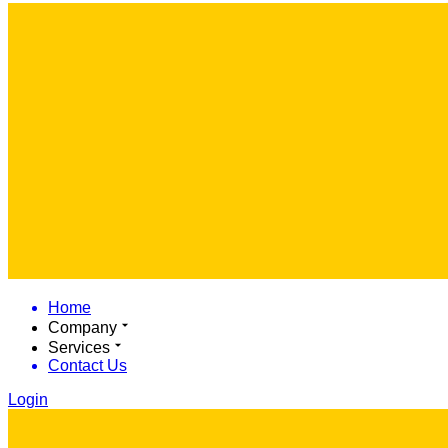
Home
Company
Services
Contact Us
Login