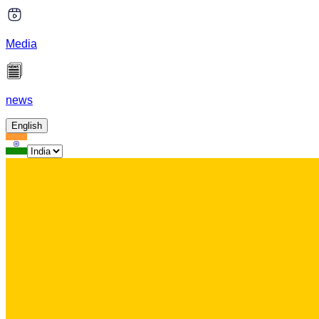
Media
news
English