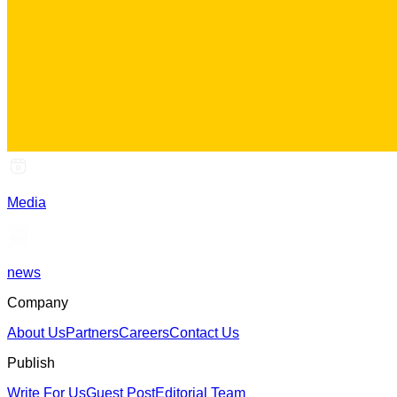
Media
news
Company
About Us
Partners
Careers
Contact Us
Publish
Write For Us
Guest Post
Editorial Team