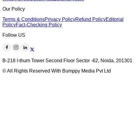
Our Policy
Terms & Conditions
Privacy Policy
Refund Policy
Editorial
Policy
Fact-Checking Policy
Follow US
B-218 I-thum Tower Second Floor Sector -62, Noida, 201301
© All Rights Reserved With Bumppy Media Pvt Ltd