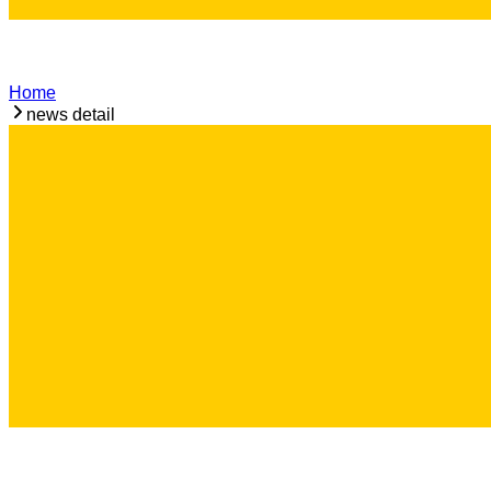
Home
news detail