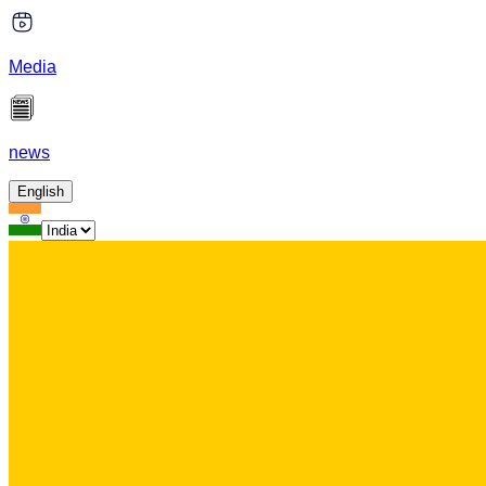
Media
news
English