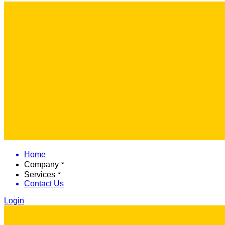
Home
Company
Services
Contact Us
Login