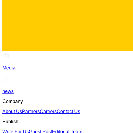
Media
news
Company
About Us
Partners
Careers
Contact Us
Publish
Write For Us
Guest Post
Editorial Team