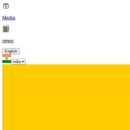
Media
news
English