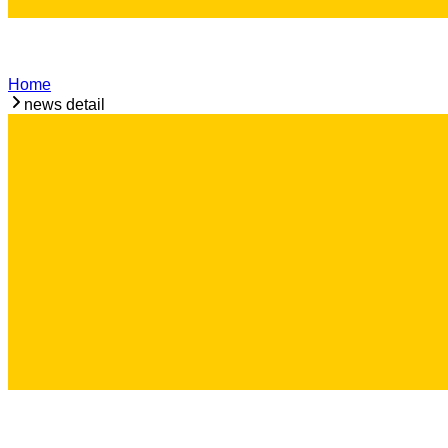
Home
news detail