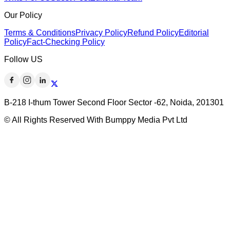
Our Policy
Terms & Conditions
Privacy Policy
Refund Policy
Editorial
Policy
Fact-Checking Policy
Follow US
B-218 I-thum Tower Second Floor Sector -62, Noida, 201301
© All Rights Reserved With Bumppy Media Pvt Ltd