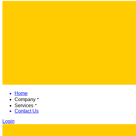
Home
Company
Services
Contact Us
Login