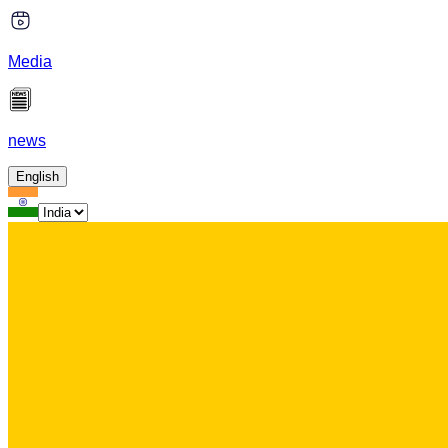
Media
news
English