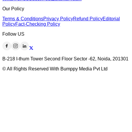
Our Policy
Terms & Conditions
Privacy Policy
Refund Policy
Editorial
Policy
Fact-Checking Policy
Follow US
B-218 I-thum Tower Second Floor Sector -62, Noida, 201301
© All Rights Reserved With Bumppy Media Pvt Ltd