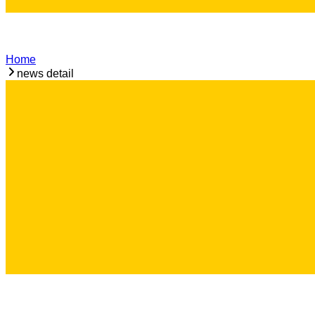
Home
news detail