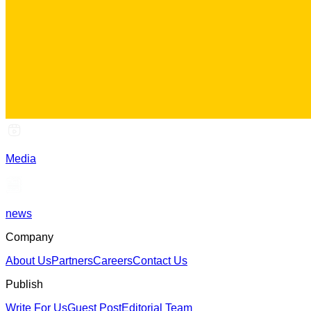
Media
news
Company
About Us
Partners
Careers
Contact Us
Publish
Write For Us
Guest Post
Editorial Team