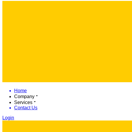
Home
Company
Services
Contact Us
Login