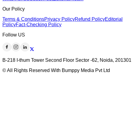
Our Policy
Terms & Conditions
Privacy Policy
Refund Policy
Editorial
Policy
Fact-Checking Policy
Follow US
B-218 I-thum Tower Second Floor Sector -62, Noida, 201301
© All Rights Reserved With Bumppy Media Pvt Ltd