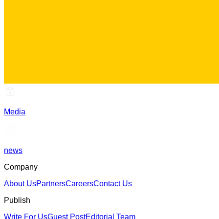
Media
news
Company
About Us
Partners
Careers
Contact Us
Publish
Write For Us
Guest Post
Editorial Team