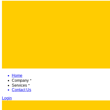
Home
Company
Services
Contact Us
Login