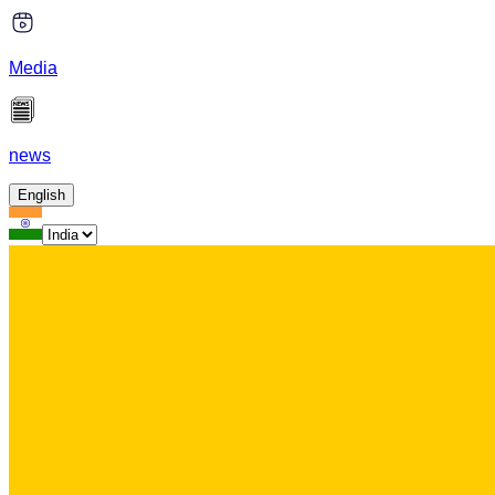
Media
news
English