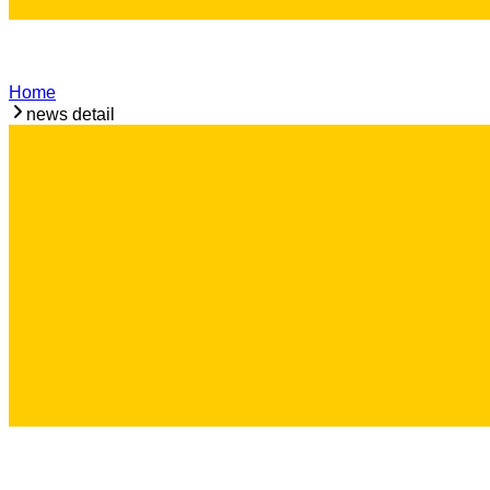
Home
news detail