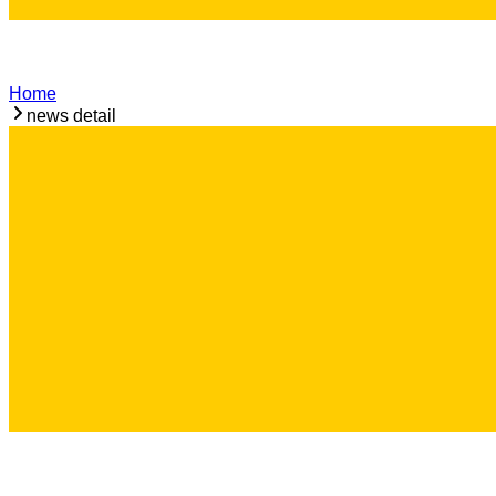
Home
news detail