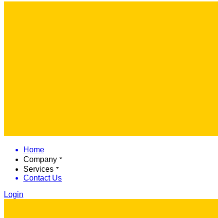
Home
Company
Services
Contact Us
Login