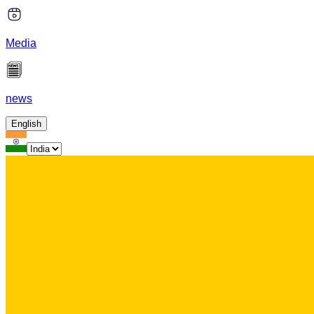
Media
news
English