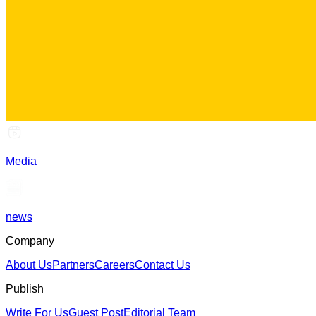
Media
news
Company
About Us
Partners
Careers
Contact Us
Publish
Write For Us
Guest Post
Editorial Team