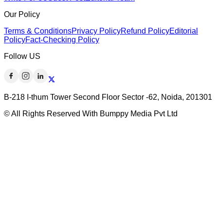
Our Policy
Terms & Conditions
Privacy Policy
Refund Policy
Editorial
Policy
Fact-Checking Policy
Follow US
B-218 I-thum Tower Second Floor Sector -62, Noida, 201301
© All Rights Reserved With Bumppy Media Pvt Ltd