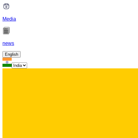
Media
news
English