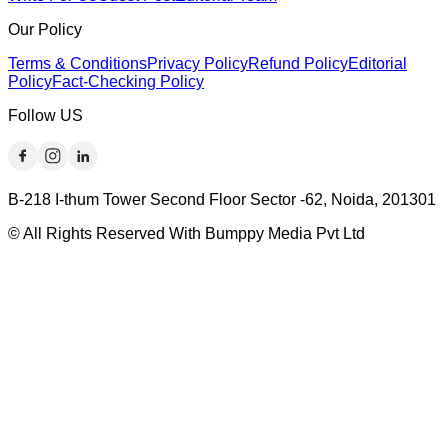
Our Policy
Terms & Conditions
Privacy Policy
Refund Policy
Editorial
Policy
Fact-Checking Policy
Follow US
B-218 I-thum Tower Second Floor Sector -62, Noida, 201301
© All Rights Reserved With Bumppy Media Pvt Ltd