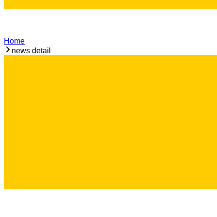
Home
news detail