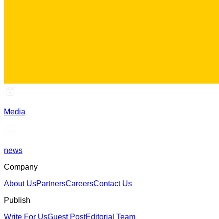
Media
news
Company
About Us
Partners
Careers
Contact Us
Publish
Write For Us
Guest Post
Editorial Team