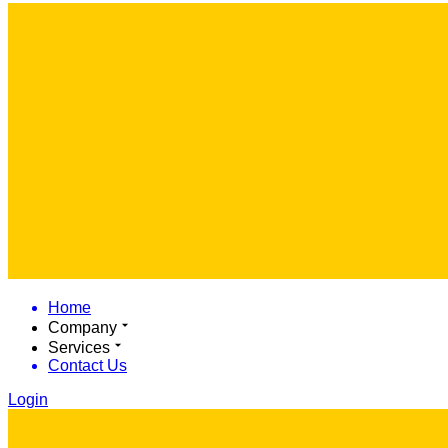
Home
Company
Services
Contact Us
Login