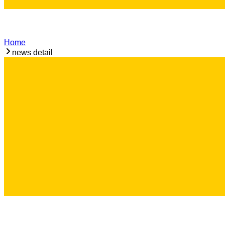
Home
news detail