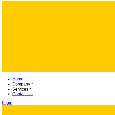
Home
Company
Services
Contact Us
Login