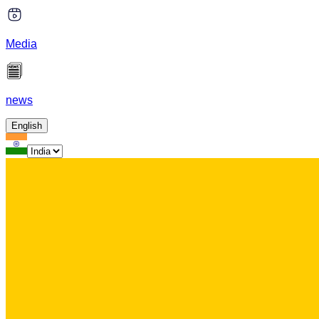
Media
news
English