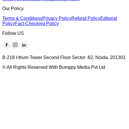
Our Policy
Terms & Conditions
Privacy Policy
Refund Policy
Editorial
Policy
Fact-Checking Policy
Follow US
B-218 I-thum Tower Second Floor Sector -62, Noida, 201301
© All Rights Reserved With Bumppy Media Pvt Ltd