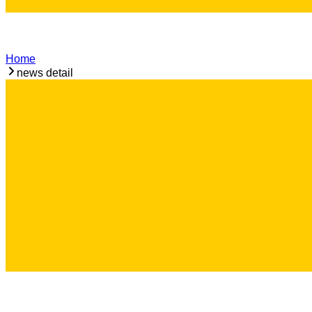
Home
news detail