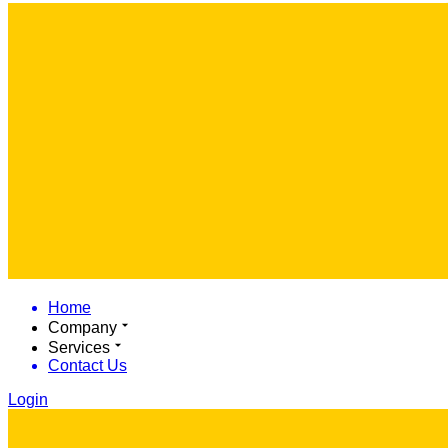
Home
Company
Services
Contact Us
Login