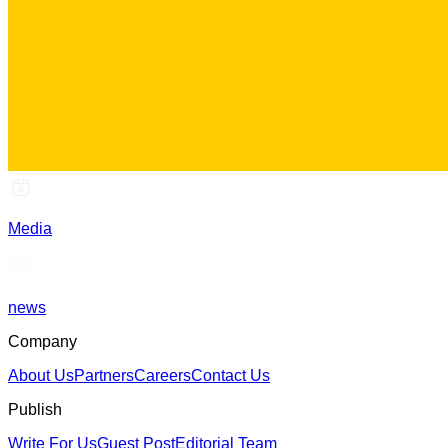
Media
news
Company
About Us
Partners
Careers
Contact Us
Publish
Write For Us
Guest Post
Editorial Team