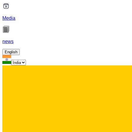
Media
news
English