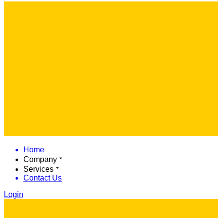
Home
Company
Services
Contact Us
Login