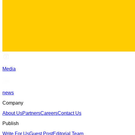
Media
news
Company
About Us
Partners
Careers
Contact Us
Publish
Write For Us
Guest Post
Editorial Team