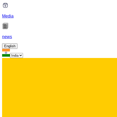
Media
news
English