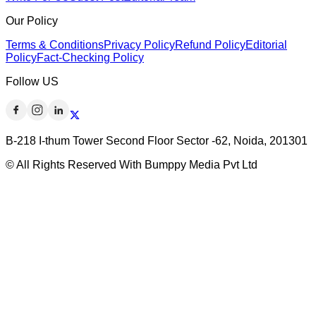
Our Policy
Terms & Conditions
Privacy Policy
Refund Policy
Editorial
Policy
Fact-Checking Policy
Follow US
B-218 I-thum Tower Second Floor Sector -62, Noida, 201301
© All Rights Reserved With Bumppy Media Pvt Ltd