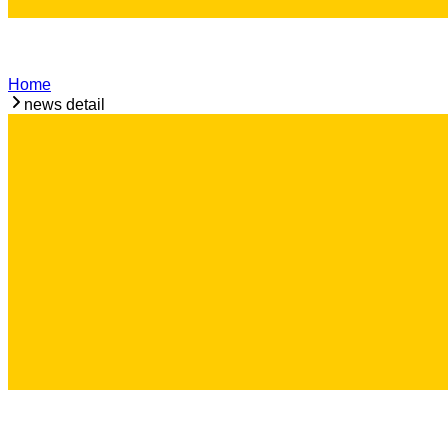
Home
news detail