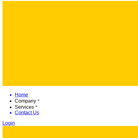
Home
Company
Services
Contact Us
Login