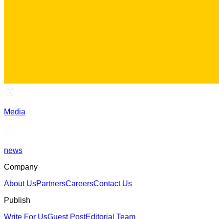
Media
news
Company
About Us
Partners
Careers
Contact Us
Publish
Write For Us
Guest Post
Editorial Team