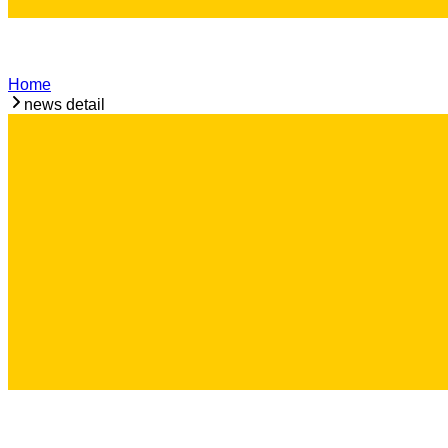
Home
news detail