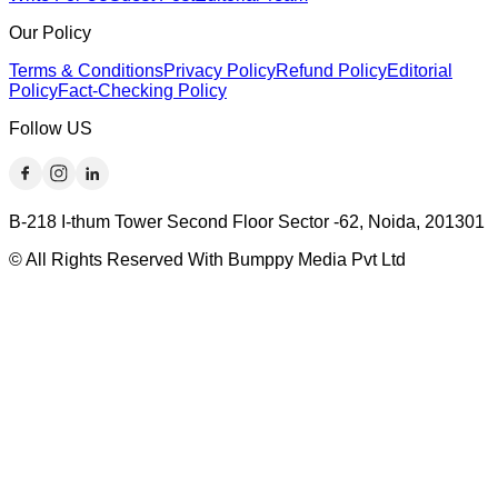
Our Policy
Terms & Conditions
Privacy Policy
Refund Policy
Editorial
Policy
Fact-Checking Policy
Follow US
B-218 I-thum Tower Second Floor Sector -62, Noida, 201301
© All Rights Reserved With Bumppy Media Pvt Ltd