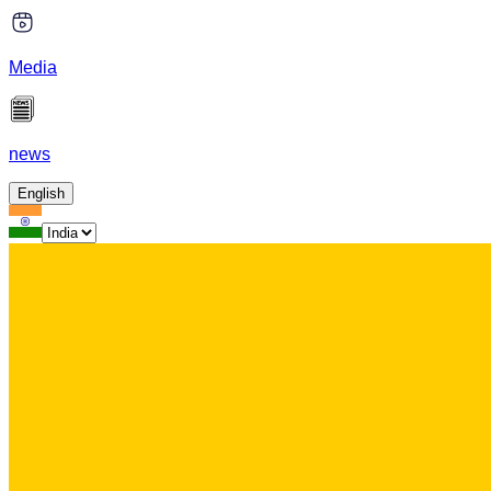
Media
news
English