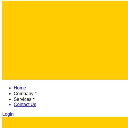
Home
Company
Services
Contact Us
Login