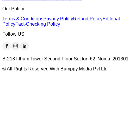
Our Policy
Terms & Conditions
Privacy Policy
Refund Policy
Editorial
Policy
Fact-Checking Policy
Follow US
B-218 I-thum Tower Second Floor Sector -62, Noida, 201301
© All Rights Reserved With Bumppy Media Pvt Ltd