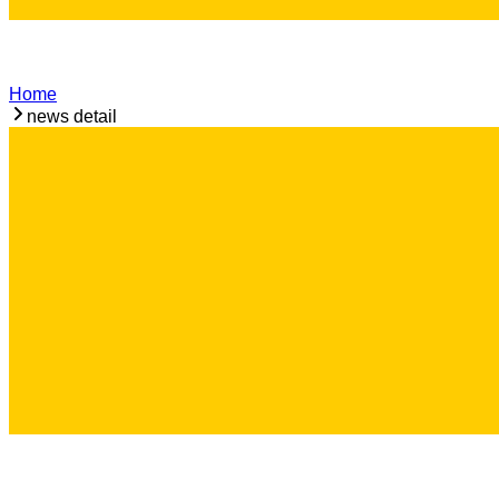
Home
news detail