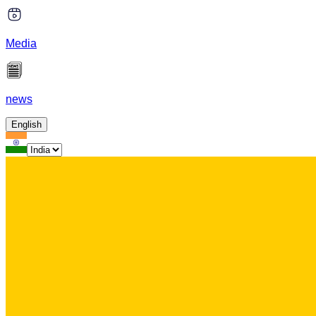
Media
news
English