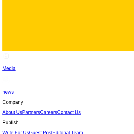
Media
news
Company
About Us
Partners
Careers
Contact Us
Publish
Write For Us
Guest Post
Editorial Team