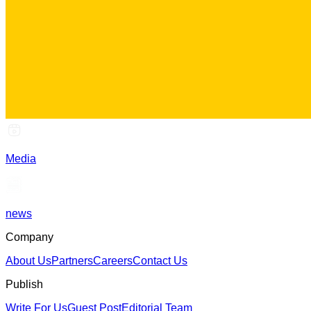
Media
news
Company
About Us
Partners
Careers
Contact Us
Publish
Write For Us
Guest Post
Editorial Team