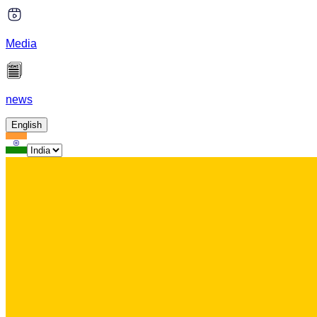
Media
news
English