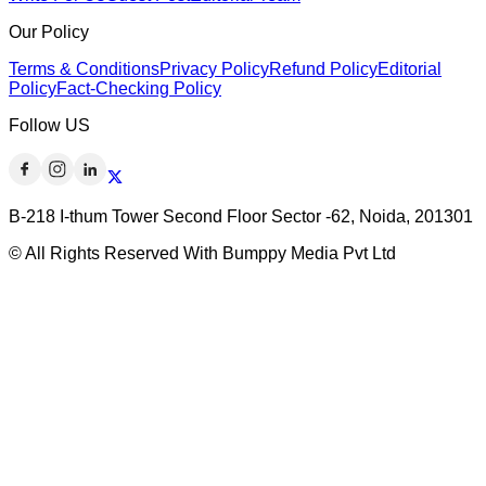
Our Policy
Terms & Conditions
Privacy Policy
Refund Policy
Editorial
Policy
Fact-Checking Policy
Follow US
B-218 I-thum Tower Second Floor Sector -62, Noida, 201301
© All Rights Reserved With Bumppy Media Pvt Ltd