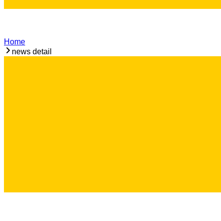
Home
news detail