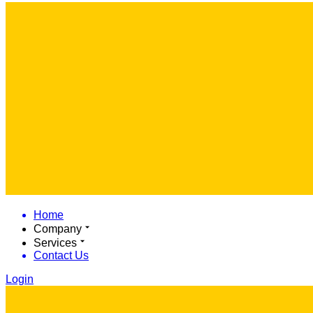
Home
Company
Services
Contact Us
Login