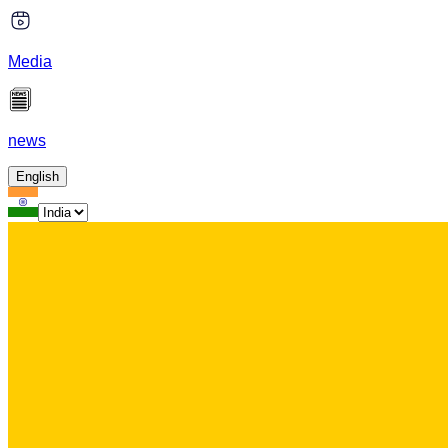
Media
news
English