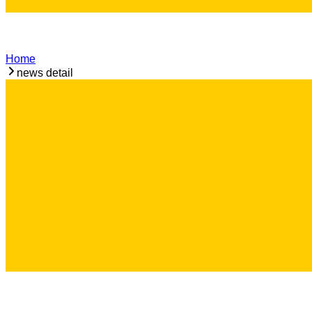
Home
news detail