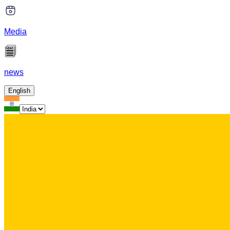
Media
news
English