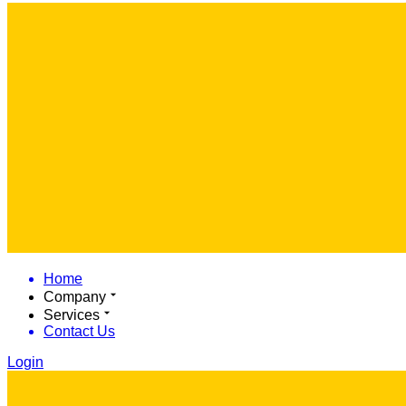
Home
Company
Services
Contact Us
Login