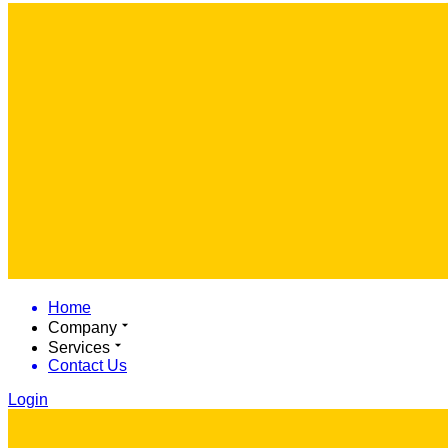
Home
Company
Services
Contact Us
Login