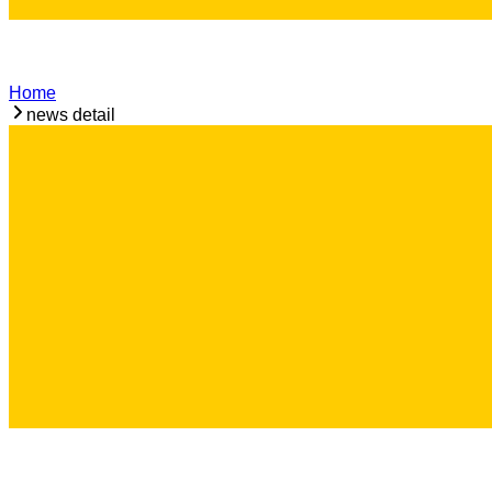
Home
news detail