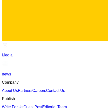
Media
news
Company
About Us
Partners
Careers
Contact Us
Publish
Write For Us
Guest Post
Editorial Team