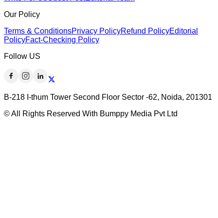
Our Policy
Terms & Conditions
Privacy Policy
Refund Policy
Editorial
Policy
Fact-Checking Policy
Follow US
B-218 I-thum Tower Second Floor Sector -62, Noida, 201301
© All Rights Reserved With Bumppy Media Pvt Ltd