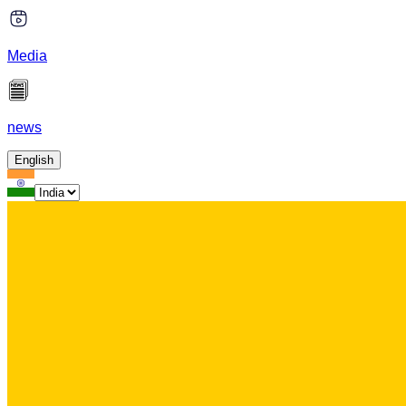
Media
news
English