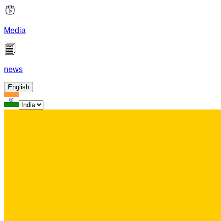
Media
news
English