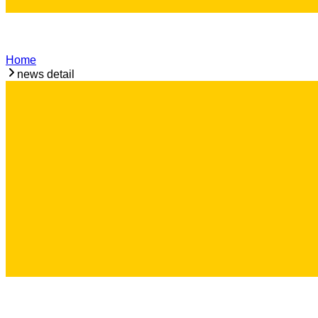
Home
news detail