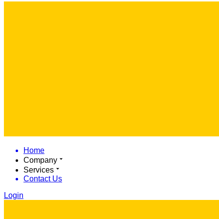
Home
Company
Services
Contact Us
Login