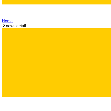
Home
news detail