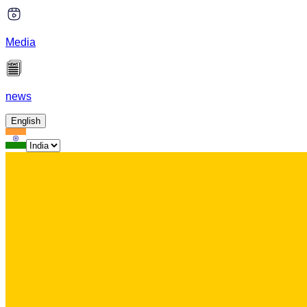
Media
news
English