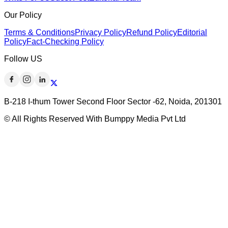
Our Policy
Terms & Conditions
Privacy Policy
Refund Policy
Editorial
Policy
Fact-Checking Policy
Follow US
B-218 I-thum Tower Second Floor Sector -62, Noida, 201301
© All Rights Reserved With Bumppy Media Pvt Ltd