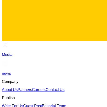
Media
news
Company
About Us
Partners
Careers
Contact Us
Publish
Write For Us
Guest Post
Editorial Team