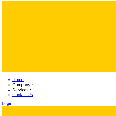
Home
Company
Services
Contact Us
Login