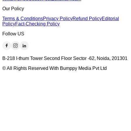
Our Policy
Terms & Conditions
Privacy Policy
Refund Policy
Editorial
Policy
Fact-Checking Policy
Follow US
B-218 I-thum Tower Second Floor Sector -62, Noida, 201301
© All Rights Reserved With Bumppy Media Pvt Ltd