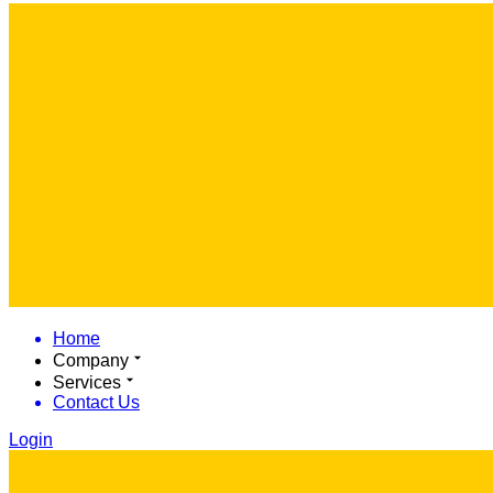
Home
Company
Services
Contact Us
Login