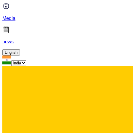
Media
news
English