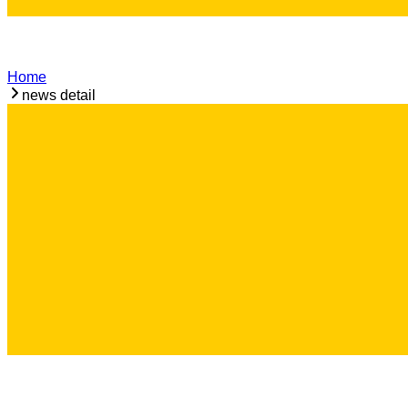
Home
news detail