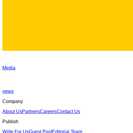
Media
news
Company
About Us
Partners
Careers
Contact Us
Publish
Write For Us
Guest Post
Editorial Team