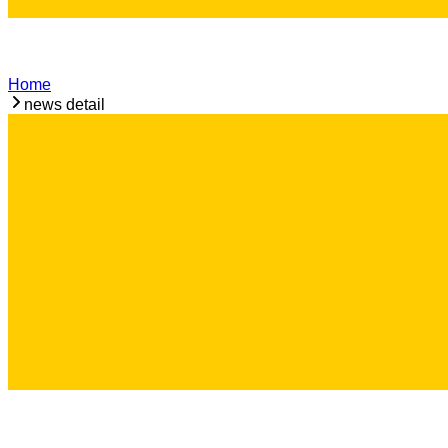
Home
news detail