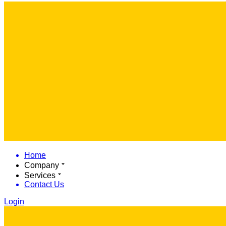
Home
Company
Services
Contact Us
Login