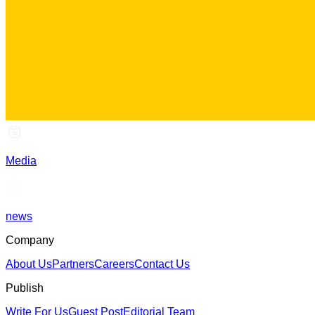
Media
news
Company
About Us
Partners
Careers
Contact Us
Publish
Write For Us
Guest Post
Editorial Team