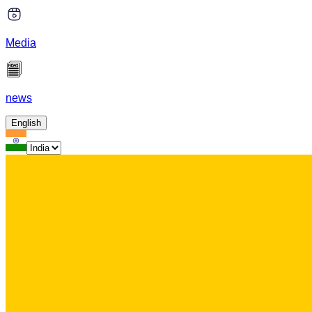
Media
news
English