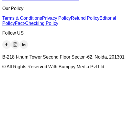
Our Policy
Terms & Conditions
Privacy Policy
Refund Policy
Editorial
Policy
Fact-Checking Policy
Follow US
B-218 I-thum Tower Second Floor Sector -62, Noida, 201301
© All Rights Reserved With Bumppy Media Pvt Ltd