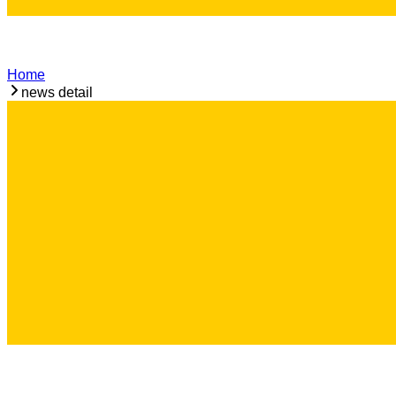
Home
news detail