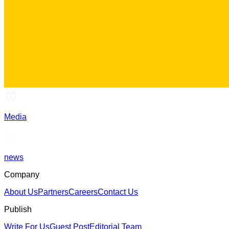
Media
news
Company
About Us
Partners
Careers
Contact Us
Publish
Write For Us
Guest Post
Editorial Team