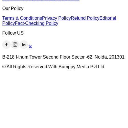
Our Policy
Terms & Conditions
Privacy Policy
Refund Policy
Editorial
Policy
Fact-Checking Policy
Follow US
B-218 I-thum Tower Second Floor Sector -62, Noida, 201301
© All Rights Reserved With Bumppy Media Pvt Ltd