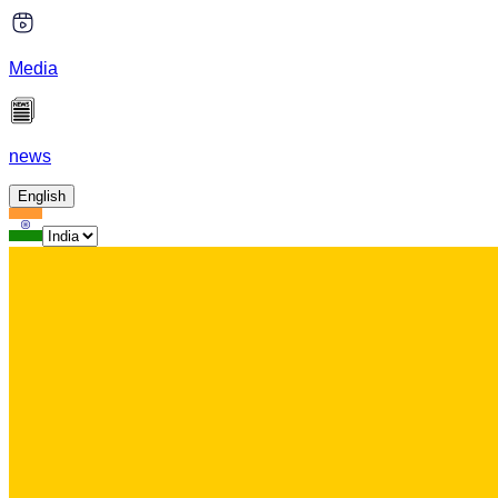
Media
news
English