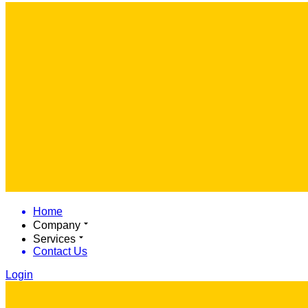
Home
Company
Services
Contact Us
Login