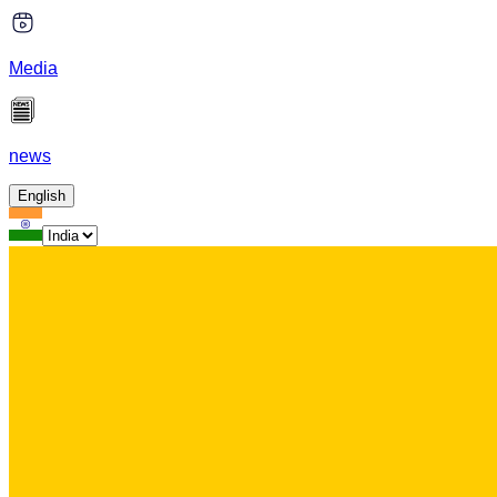
Media
news
English