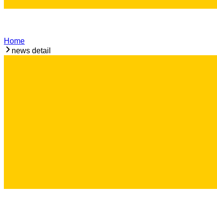
Home
news detail