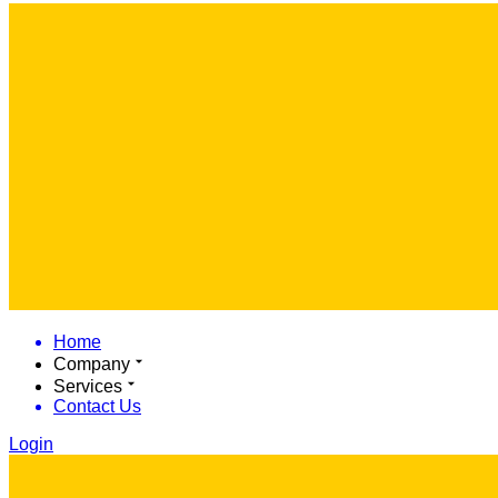
Home
Company
Services
Contact Us
Login