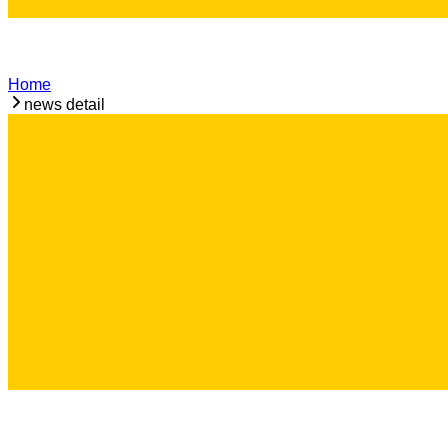
Home
news detail