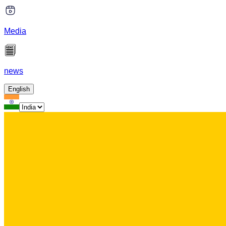
Media
news
English