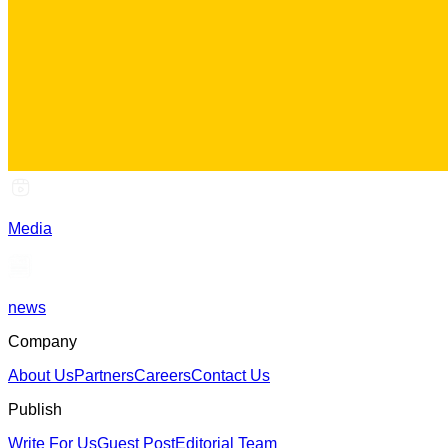
Media
news
Company
About Us
Partners
Careers
Contact Us
Publish
Write For Us
Guest Post
Editorial Team