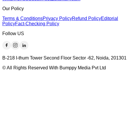
Our Policy
Terms & Conditions
Privacy Policy
Refund Policy
Editorial
Policy
Fact-Checking Policy
Follow US
B-218 I-thum Tower Second Floor Sector -62, Noida, 201301
© All Rights Reserved With Bumppy Media Pvt Ltd