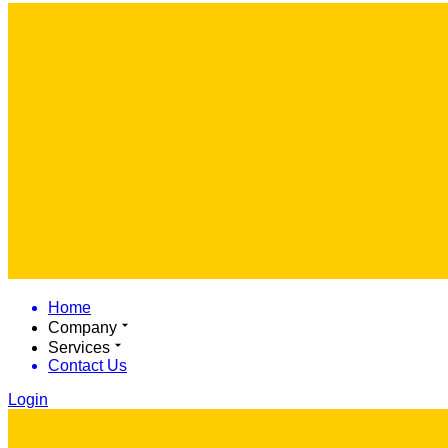
Home
Company
Services
Contact Us
Login