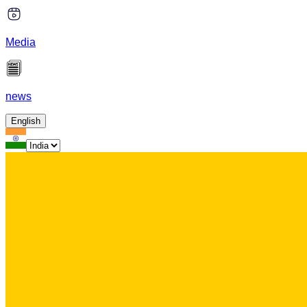
Media
news
English