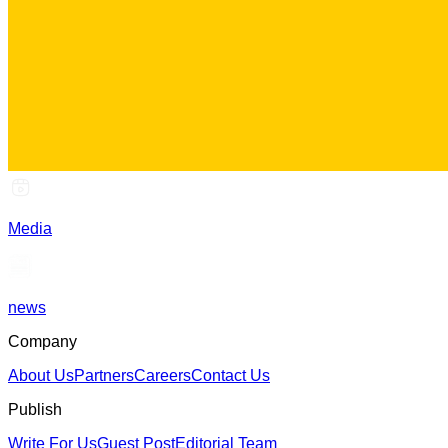
Media
news
Company
About Us
Partners
Careers
Contact Us
Publish
Write For Us
Guest Post
Editorial Team