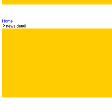
Home
news detail