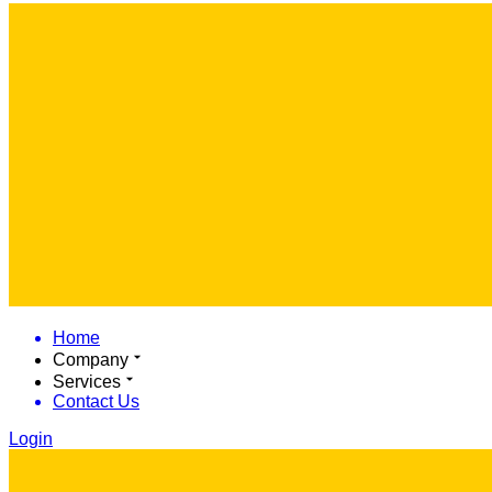
Home
Company
Services
Contact Us
Login