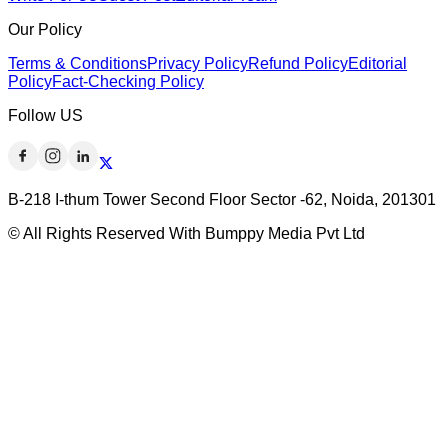
Our Policy
Terms & Conditions
Privacy Policy
Refund Policy
Editorial
Policy
Fact-Checking Policy
Follow US
B-218 I-thum Tower Second Floor Sector -62, Noida, 201301
© All Rights Reserved With Bumppy Media Pvt Ltd