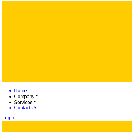
Home
Company
Services
Contact Us
Login