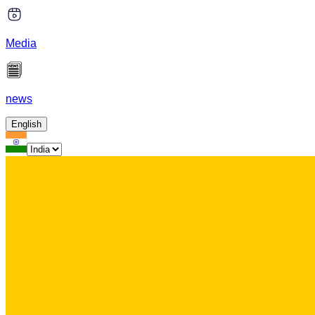
Media
news
English