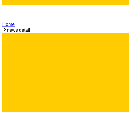
Home
news detail