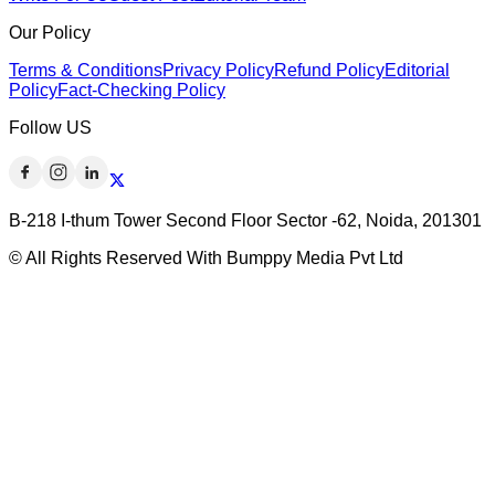
Our Policy
Terms & Conditions
Privacy Policy
Refund Policy
Editorial
Policy
Fact-Checking Policy
Follow US
B-218 I-thum Tower Second Floor Sector -62, Noida, 201301
© All Rights Reserved With Bumppy Media Pvt Ltd