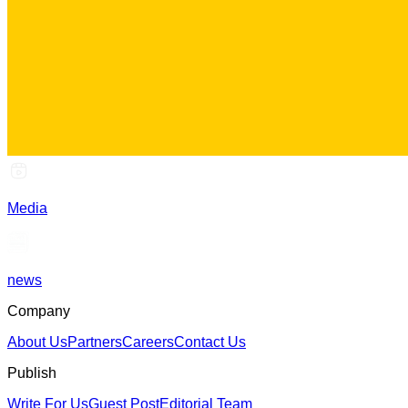
Media
news
Company
About Us
Partners
Careers
Contact Us
Publish
Write For Us
Guest Post
Editorial Team