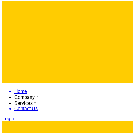
Home
Company
Services
Contact Us
Login