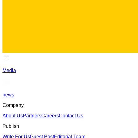
Media
news
Company
About Us
Partners
Careers
Contact Us
Publish
Write For Us
Guest Post
Editorial Team