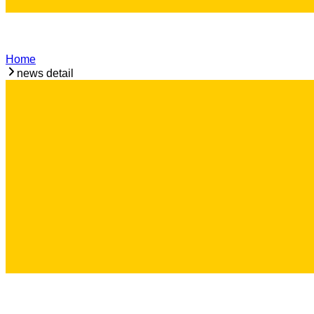
Home
news detail