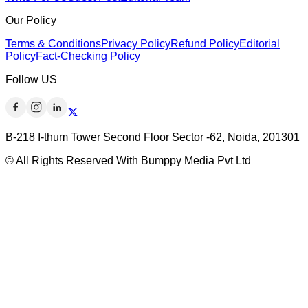
Our Policy
Terms & Conditions
Privacy Policy
Refund Policy
Editorial
Policy
Fact-Checking Policy
Follow US
B-218 I-thum Tower Second Floor Sector -62, Noida, 201301
© All Rights Reserved With Bumppy Media Pvt Ltd