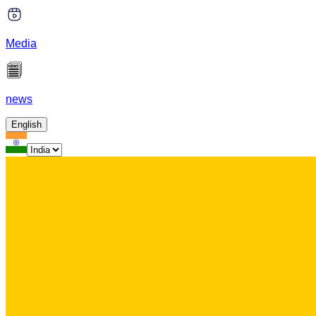
Media
news
English