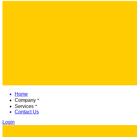
Home
Company
Services
Contact Us
Login