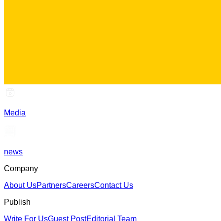
Media
news
Company
About Us
Partners
Careers
Contact Us
Publish
Write For Us
Guest Post
Editorial Team