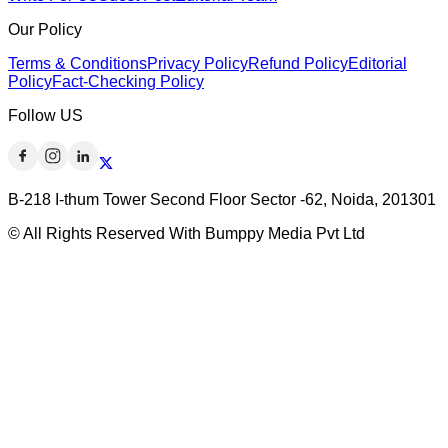
Our Policy
Terms & Conditions
Privacy Policy
Refund Policy
Editorial
Policy
Fact-Checking Policy
Follow US
B-218 I-thum Tower Second Floor Sector -62, Noida, 201301
© All Rights Reserved With Bumppy Media Pvt Ltd