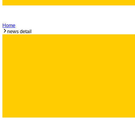
Home
news detail