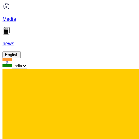
Media
news
English