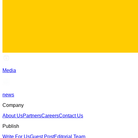
Media
news
Company
About Us
Partners
Careers
Contact Us
Publish
Write For Us
Guest Post
Editorial Team