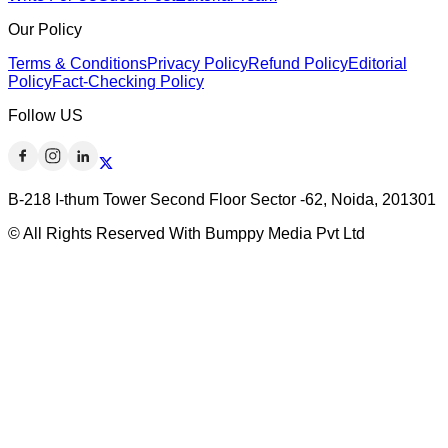
Our Policy
Terms & Conditions
Privacy Policy
Refund Policy
Editorial
Policy
Fact-Checking Policy
Follow US
B-218 I-thum Tower Second Floor Sector -62, Noida, 201301
© All Rights Reserved With Bumppy Media Pvt Ltd