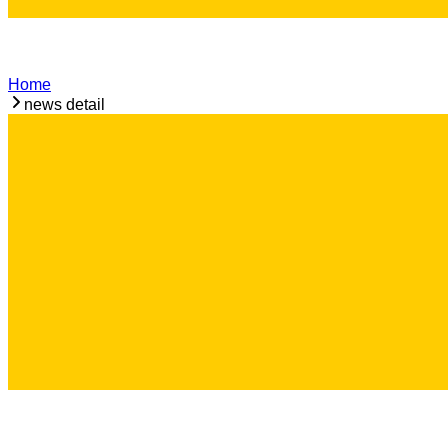
Home
news detail