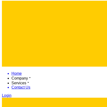
Home
Company
Services
Contact Us
Login