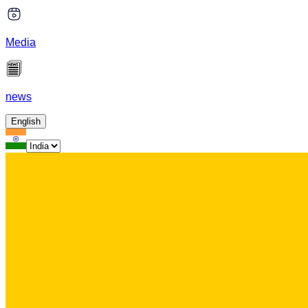
Media
news
English