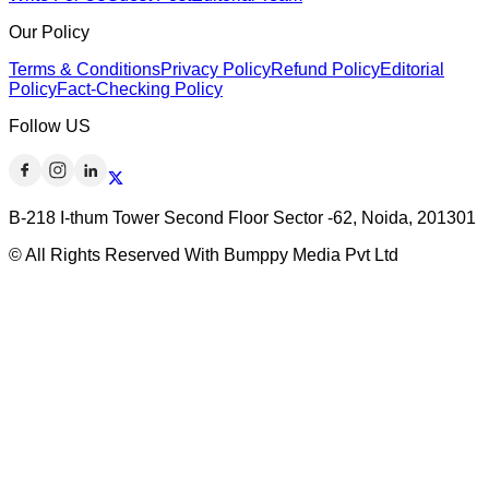
Our Policy
Terms & Conditions
Privacy Policy
Refund Policy
Editorial
Policy
Fact-Checking Policy
Follow US
B-218 I-thum Tower Second Floor Sector -62, Noida, 201301
© All Rights Reserved With Bumppy Media Pvt Ltd