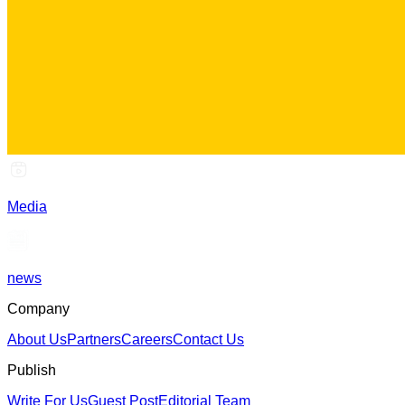
Media
news
Company
About Us
Partners
Careers
Contact Us
Publish
Write For Us
Guest Post
Editorial Team