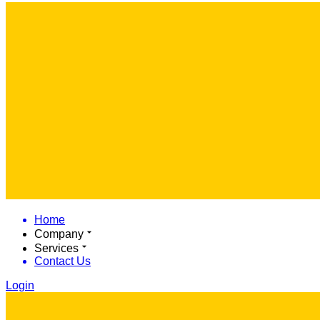
Home
Company
Services
Contact Us
Login