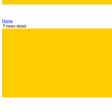
Home
news detail