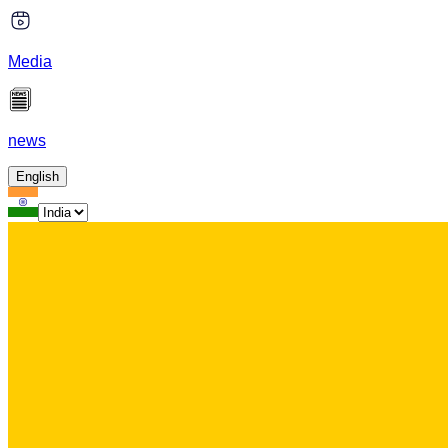
Media
news
English