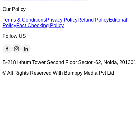
Our Policy
Terms & Conditions
Privacy Policy
Refund Policy
Editorial
Policy
Fact-Checking Policy
Follow US
B-218 I-thum Tower Second Floor Sector -62, Noida, 201301
© All Rights Reserved With Bumppy Media Pvt Ltd