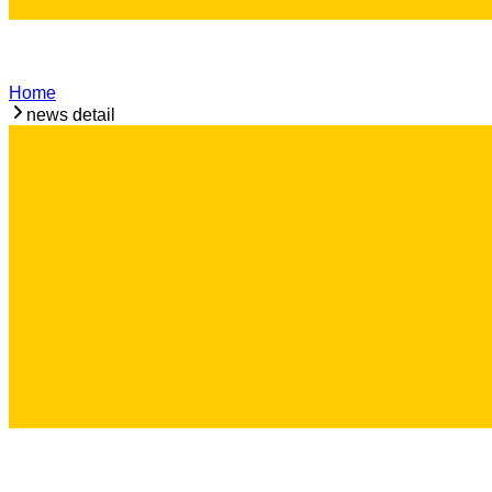
Home
news detail