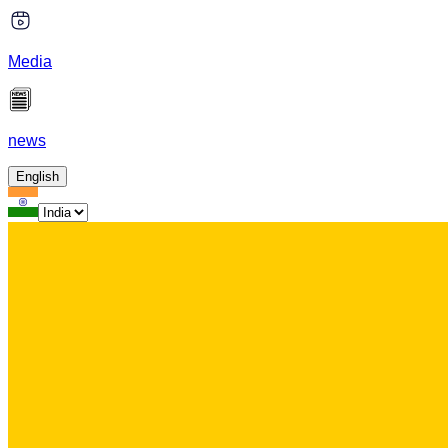
Media
news
English