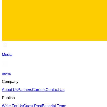
Media
news
Company
About Us
Partners
Careers
Contact Us
Publish
Write For Us
Guest Post
Editorial Team