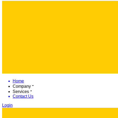
Home
Company
Services
Contact Us
Login