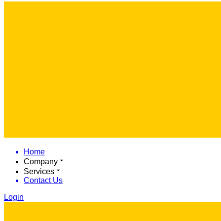
Home
Company
Services
Contact Us
Login