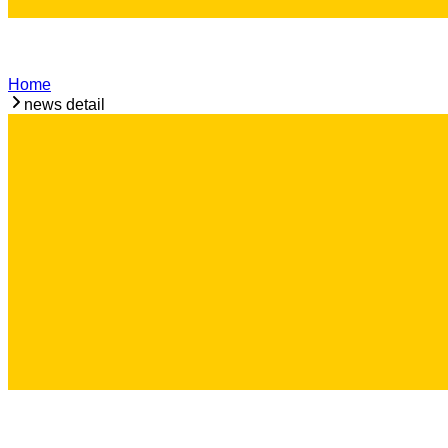
Home
news detail