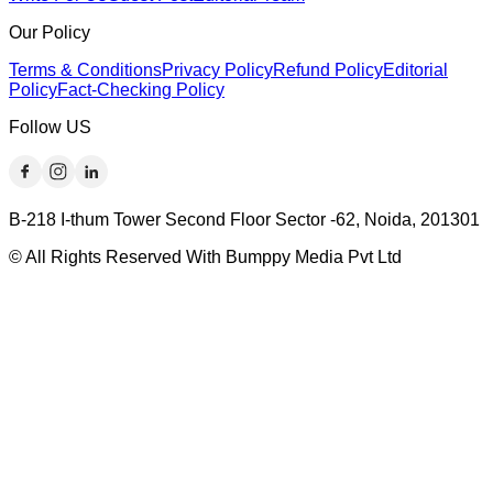
Our Policy
Terms & Conditions
Privacy Policy
Refund Policy
Editorial
Policy
Fact-Checking Policy
Follow US
B-218 I-thum Tower Second Floor Sector -62, Noida, 201301
© All Rights Reserved With Bumppy Media Pvt Ltd