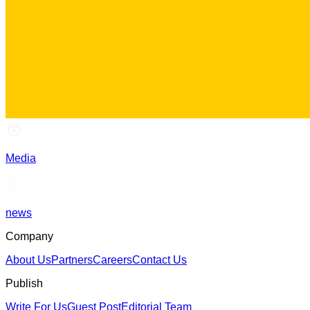
Media
news
Company
About Us
Partners
Careers
Contact Us
Publish
Write For Us
Guest Post
Editorial Team