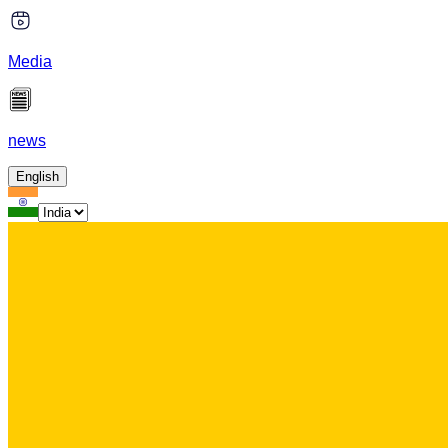
Media
news
English