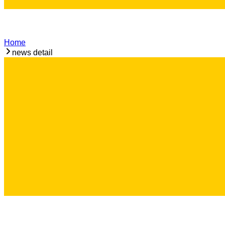
Home
news detail