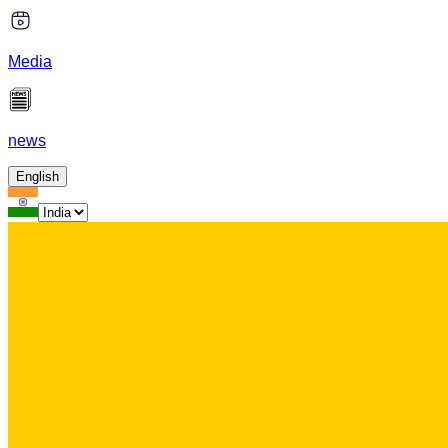
Media
news
English