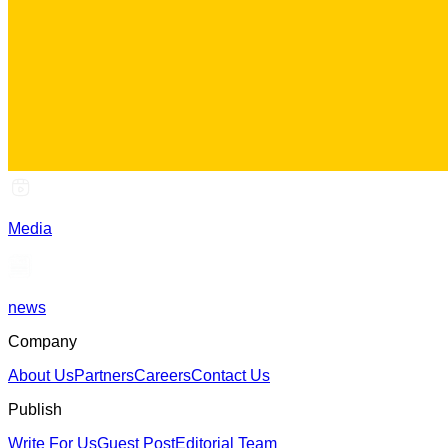
Media
news
Company
About Us
Partners
Careers
Contact Us
Publish
Write For Us
Guest Post
Editorial Team