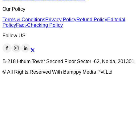
Our Policy
Terms & Conditions
Privacy Policy
Refund Policy
Editorial
Policy
Fact-Checking Policy
Follow US
B-218 I-thum Tower Second Floor Sector -62, Noida, 201301
© All Rights Reserved With Bumppy Media Pvt Ltd