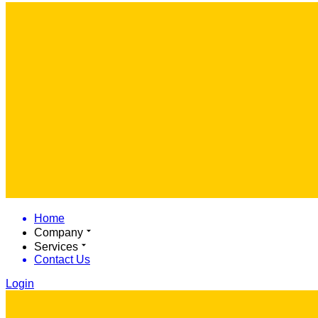
Home
Company
Services
Contact Us
Login