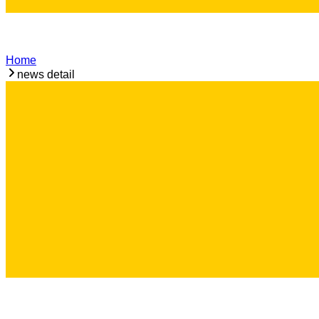
Home
news detail