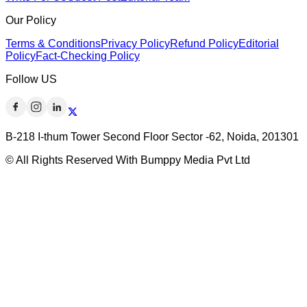
Our Policy
Terms & Conditions
Privacy Policy
Refund Policy
Editorial
Policy
Fact-Checking Policy
Follow US
B-218 I-thum Tower Second Floor Sector -62, Noida, 201301
© All Rights Reserved With Bumppy Media Pvt Ltd