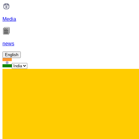
Media
news
English