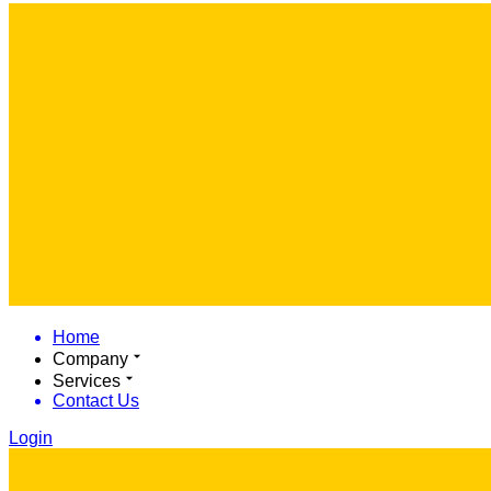
Home
Company
Services
Contact Us
Login