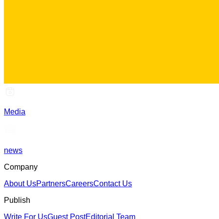
Media
news
Company
About Us
Partners
Careers
Contact Us
Publish
Write For Us
Guest Post
Editorial Team