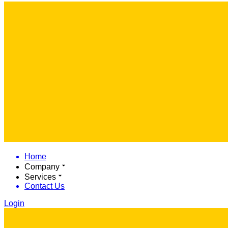
Home
Company
Services
Contact Us
Login