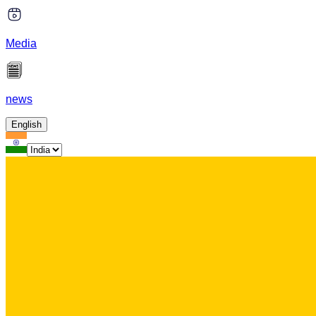
Media
news
English