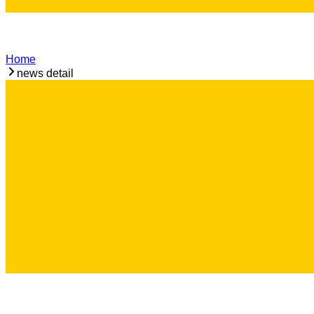
Home
news detail