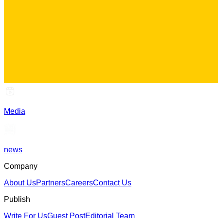
Media
news
Company
About Us
Partners
Careers
Contact Us
Publish
Write For Us
Guest Post
Editorial Team