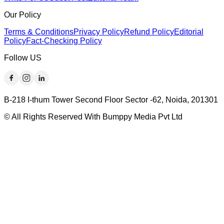
Our Policy
Terms & Conditions
Privacy Policy
Refund Policy
Editorial
Policy
Fact-Checking Policy
Follow US
B-218 I-thum Tower Second Floor Sector -62, Noida, 201301
© All Rights Reserved With Bumppy Media Pvt Ltd