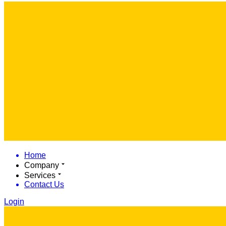
Home
Company
Services
Contact Us
Login