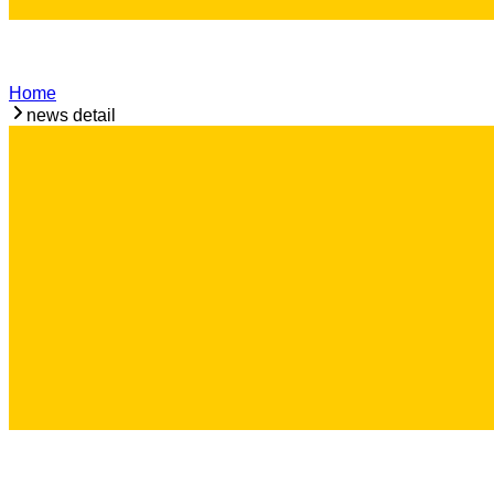
Home
news detail