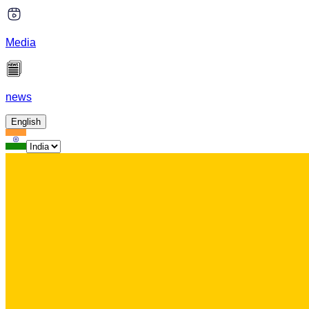
Media
news
English