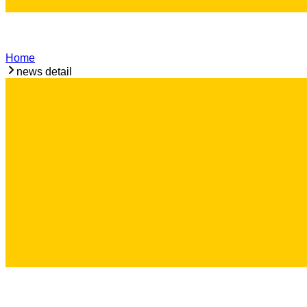
Home
news detail