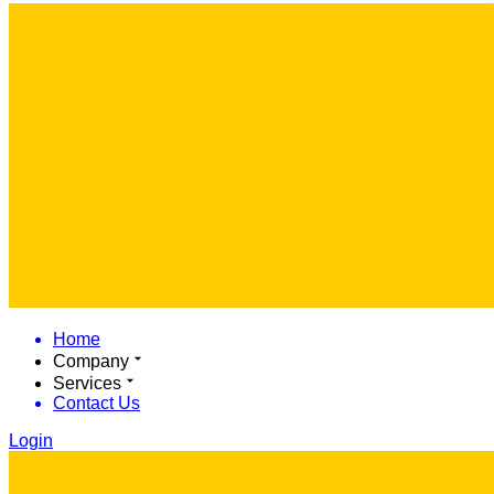
Home
Company
Services
Contact Us
Login