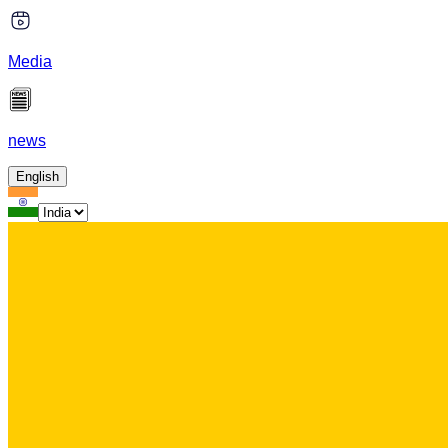
Media
news
English