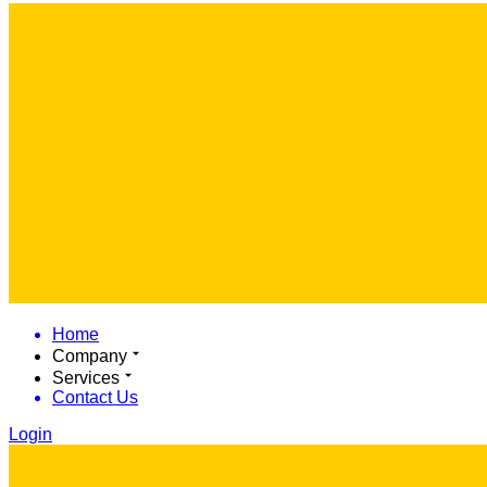
Home
Company
Services
Contact Us
Login