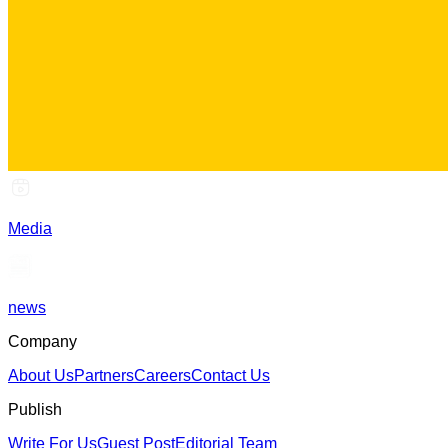
Media
news
Company
About Us
Partners
Careers
Contact Us
Publish
Write For Us
Guest Post
Editorial Team