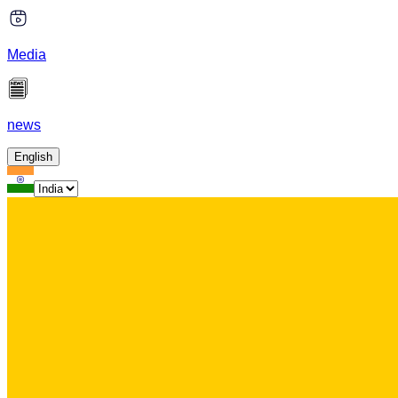
Media
news
English