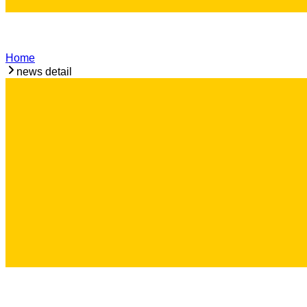
Home
news detail