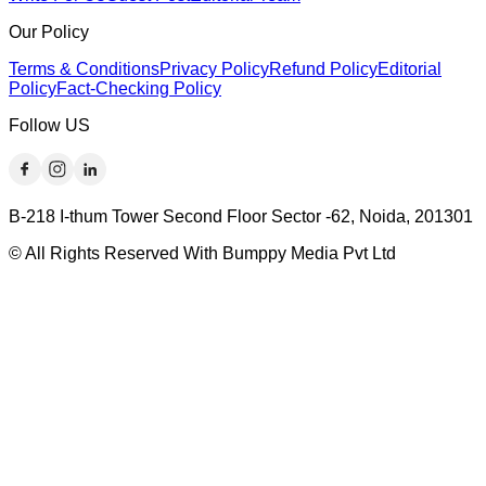
Our Policy
Terms & Conditions
Privacy Policy
Refund Policy
Editorial
Policy
Fact-Checking Policy
Follow US
B-218 I-thum Tower Second Floor Sector -62, Noida, 201301
© All Rights Reserved With Bumppy Media Pvt Ltd