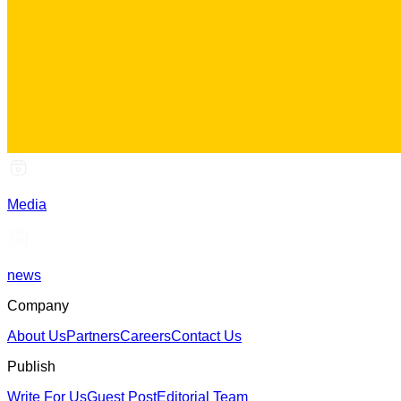
Media
news
Company
About Us
Partners
Careers
Contact Us
Publish
Write For Us
Guest Post
Editorial Team