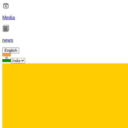
Media
news
English