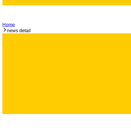
Home
news detail