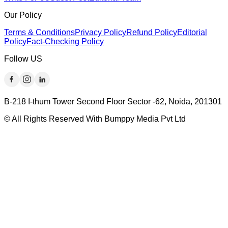
Our Policy
Terms & Conditions
Privacy Policy
Refund Policy
Editorial
Policy
Fact-Checking Policy
Follow US
B-218 I-thum Tower Second Floor Sector -62, Noida, 201301
© All Rights Reserved With Bumppy Media Pvt Ltd