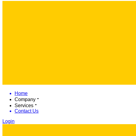
Home
Company
Services
Contact Us
Login