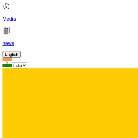
Media
news
English