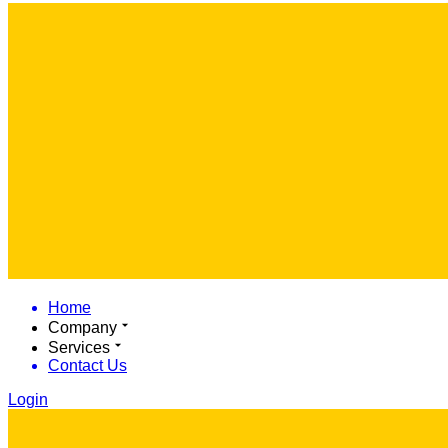
Home
Company
Services
Contact Us
Login