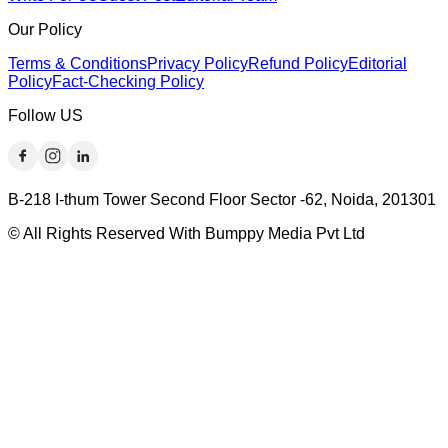
Our Policy
Terms & Conditions
Privacy Policy
Refund Policy
Editorial
Policy
Fact-Checking Policy
Follow US
B-218 I-thum Tower Second Floor Sector -62, Noida, 201301
© All Rights Reserved With Bumppy Media Pvt Ltd