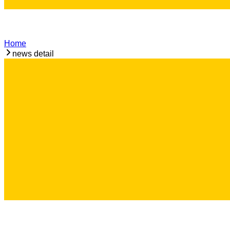
Home
news detail