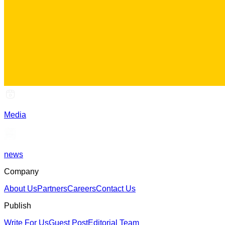
Media
news
Company
About Us
Partners
Careers
Contact Us
Publish
Write For Us
Guest Post
Editorial Team