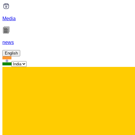
Media
news
English