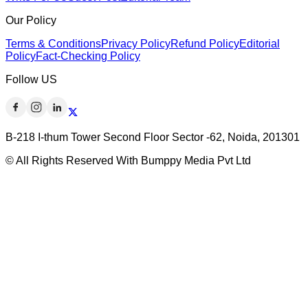
Our Policy
Terms & Conditions
Privacy Policy
Refund Policy
Editorial
Policy
Fact-Checking Policy
Follow US
B-218 I-thum Tower Second Floor Sector -62, Noida, 201301
© All Rights Reserved With Bumppy Media Pvt Ltd