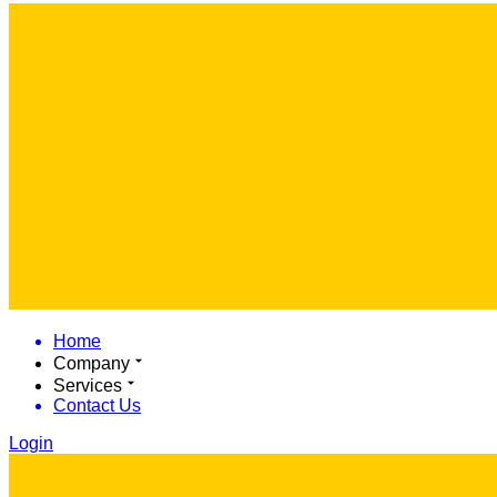
Home
Company
Services
Contact Us
Login