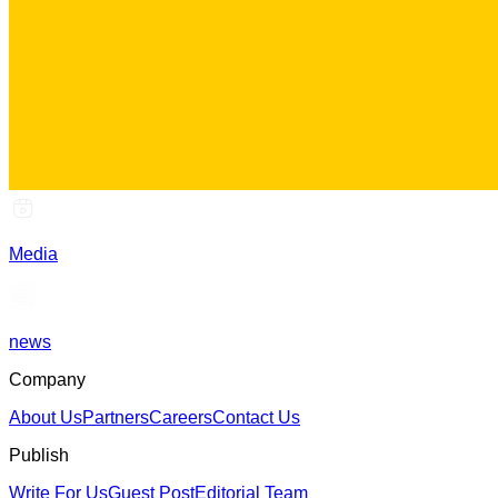
Media
news
Company
About Us
Partners
Careers
Contact Us
Publish
Write For Us
Guest Post
Editorial Team