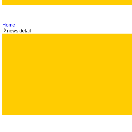
Home
news detail