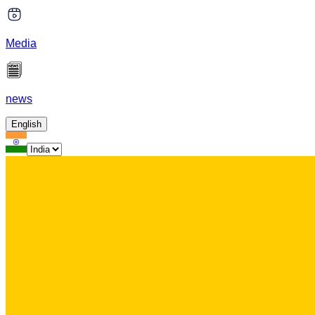
Media
news
English