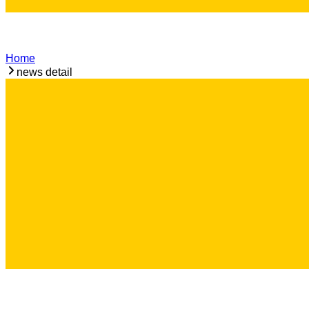
Home
news detail