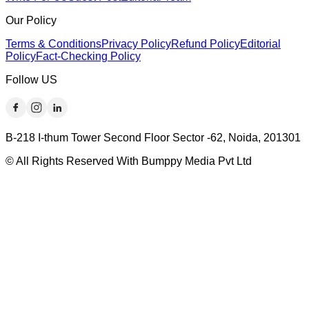
Our Policy
Terms & Conditions
Privacy Policy
Refund Policy
Editorial
Policy
Fact-Checking Policy
Follow US
B-218 I-thum Tower Second Floor Sector -62, Noida, 201301
© All Rights Reserved With Bumppy Media Pvt Ltd