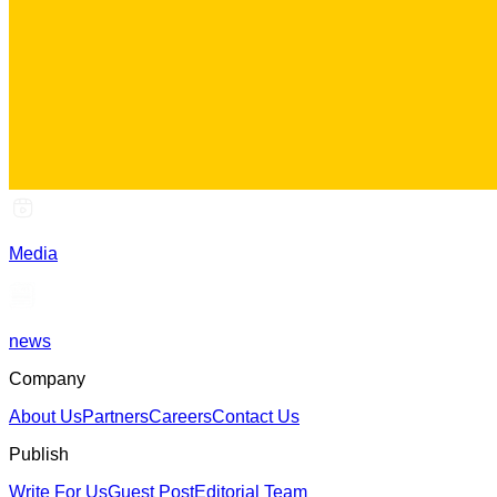
Media
news
Company
About Us
Partners
Careers
Contact Us
Publish
Write For Us
Guest Post
Editorial Team