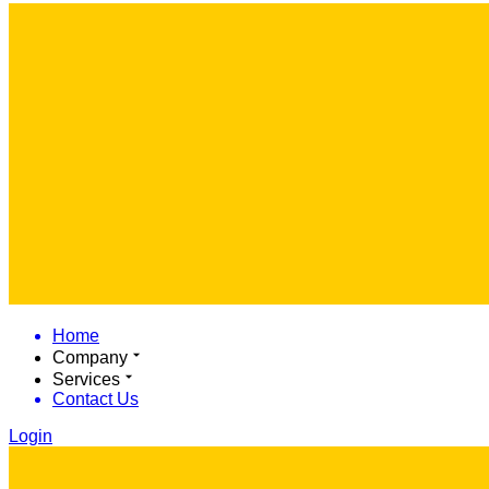
Home
Company
Services
Contact Us
Login