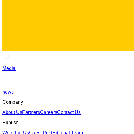
Media
news
Company
About Us
Partners
Careers
Contact Us
Publish
Write For Us
Guest Post
Editorial Team