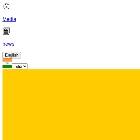
Media
news
English