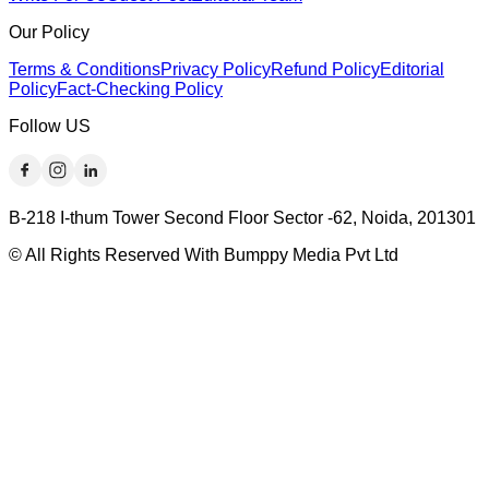
Our Policy
Terms & Conditions
Privacy Policy
Refund Policy
Editorial
Policy
Fact-Checking Policy
Follow US
B-218 I-thum Tower Second Floor Sector -62, Noida, 201301
© All Rights Reserved With Bumppy Media Pvt Ltd