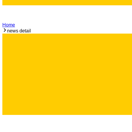
Home
news detail