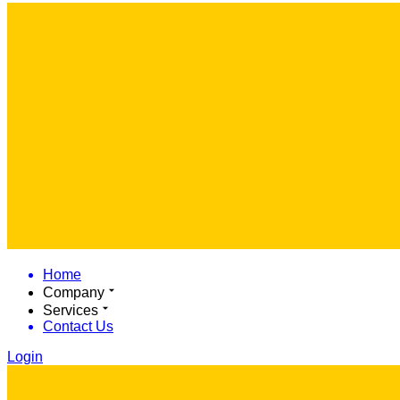
Home
Company
Services
Contact Us
Login