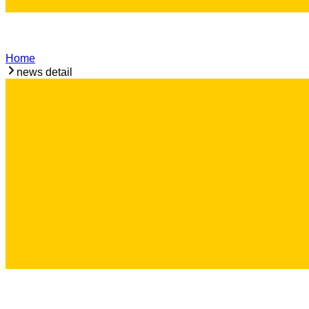
Home
news detail