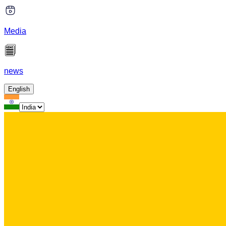
Media
news
English