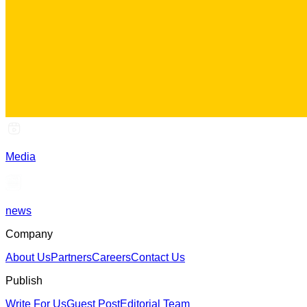
Media
news
Company
About Us
Partners
Careers
Contact Us
Publish
Write For Us
Guest Post
Editorial Team