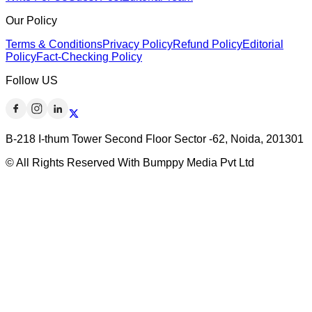
Our Policy
Terms & Conditions
Privacy Policy
Refund Policy
Editorial
Policy
Fact-Checking Policy
Follow US
B-218 I-thum Tower Second Floor Sector -62, Noida, 201301
© All Rights Reserved With Bumppy Media Pvt Ltd