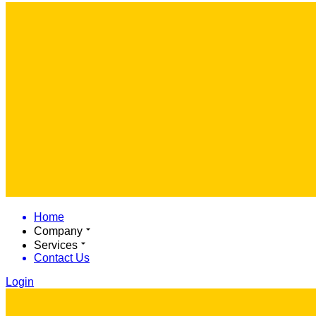
Home
Company
Services
Contact Us
Login