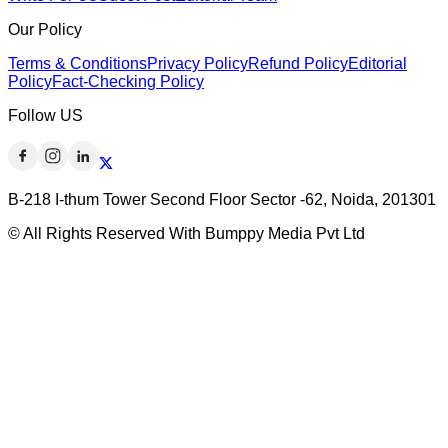
Our Policy
Terms & Conditions
Privacy Policy
Refund Policy
Editorial
Policy
Fact-Checking Policy
Follow US
B-218 I-thum Tower Second Floor Sector -62, Noida, 201301
© All Rights Reserved With Bumppy Media Pvt Ltd