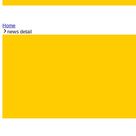
Home
news detail