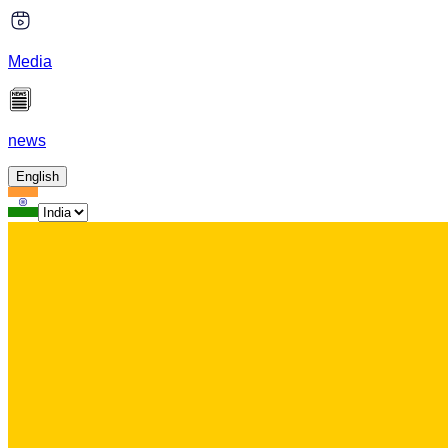
Media
news
English