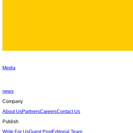
Media
news
Company
About Us
Partners
Careers
Contact Us
Publish
Write For Us
Guest Post
Editorial Team