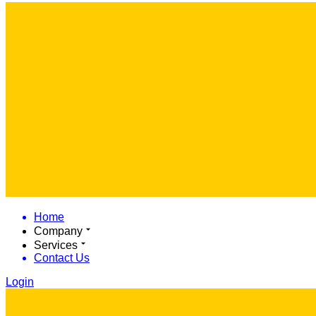
Home
Company
Services
Contact Us
Login