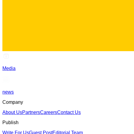
Media
news
Company
About Us
Partners
Careers
Contact Us
Publish
Write For Us
Guest Post
Editorial Team