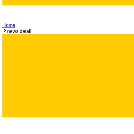
Home
news detail