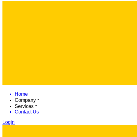
Home
Company
Services
Contact Us
Login