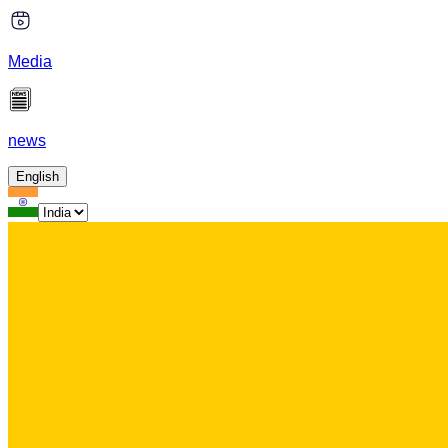
Media
news
English