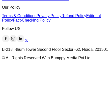
Our Policy
Terms & Conditions
Privacy Policy
Refund Policy
Editorial
Policy
Fact-Checking Policy
Follow US
B-218 I-thum Tower Second Floor Sector -62, Noida, 201301
© All Rights Reserved With Bumppy Media Pvt Ltd