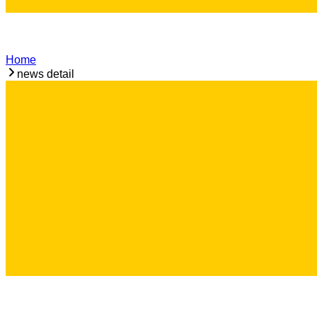
Home
news detail