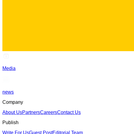
Media
news
Company
About Us
Partners
Careers
Contact Us
Publish
Write For Us
Guest Post
Editorial Team