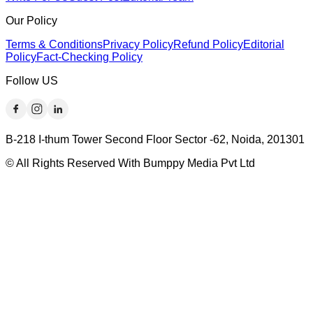
Our Policy
Terms & Conditions
Privacy Policy
Refund Policy
Editorial
Policy
Fact-Checking Policy
Follow US
B-218 I-thum Tower Second Floor Sector -62, Noida, 201301
© All Rights Reserved With Bumppy Media Pvt Ltd