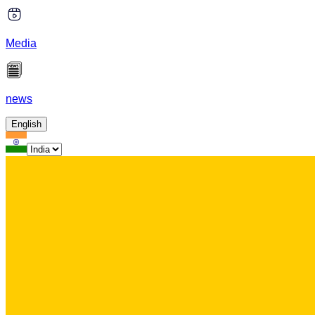
Media
news
English