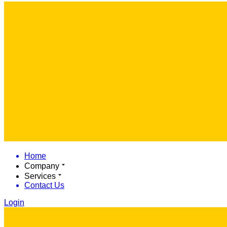
Home
Company
Services
Contact Us
Login