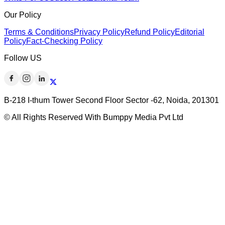
Our Policy
Terms & Conditions
Privacy Policy
Refund Policy
Editorial
Policy
Fact-Checking Policy
Follow US
B-218 I-thum Tower Second Floor Sector -62, Noida, 201301
© All Rights Reserved With Bumppy Media Pvt Ltd