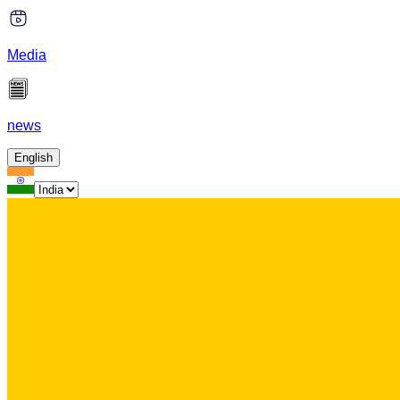
Media
news
English