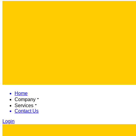
Home
Company
Services
Contact Us
Login