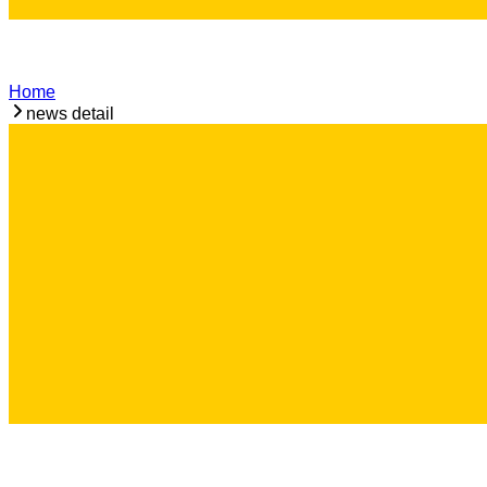
Home
news detail