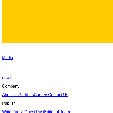
Media
news
Company
About Us
Partners
Careers
Contact Us
Publish
Write For Us
Guest Post
Editorial Team