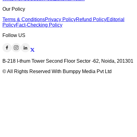
Our Policy
Terms & Conditions
Privacy Policy
Refund Policy
Editorial
Policy
Fact-Checking Policy
Follow US
B-218 I-thum Tower Second Floor Sector -62, Noida, 201301
© All Rights Reserved With Bumppy Media Pvt Ltd