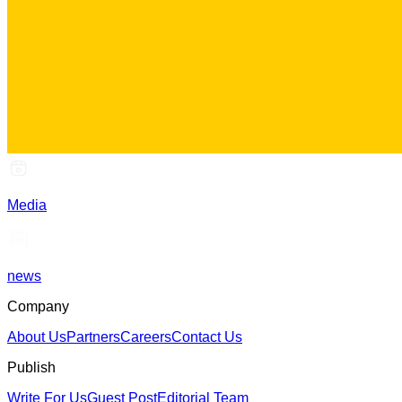
Media
news
Company
About Us
Partners
Careers
Contact Us
Publish
Write For Us
Guest Post
Editorial Team