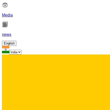
Media
news
English