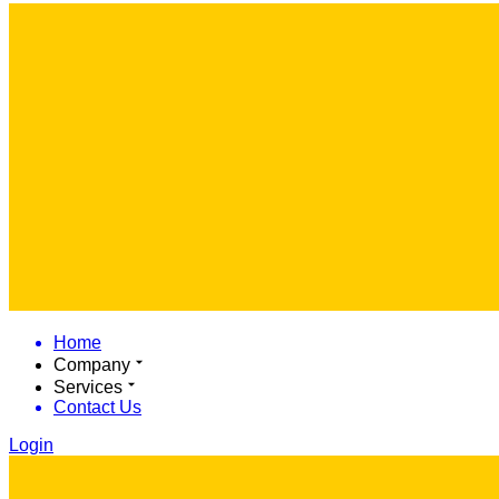
Home
Company
Services
Contact Us
Login