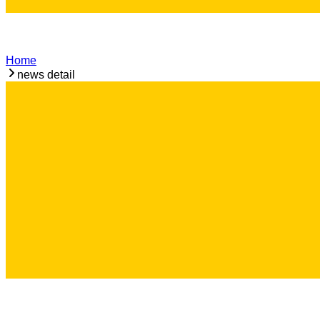
Home
news detail