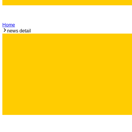
Home
news detail