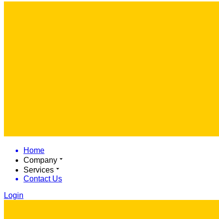
Home
Company
Services
Contact Us
Login