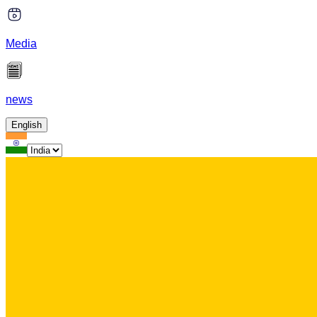
Media
news
English