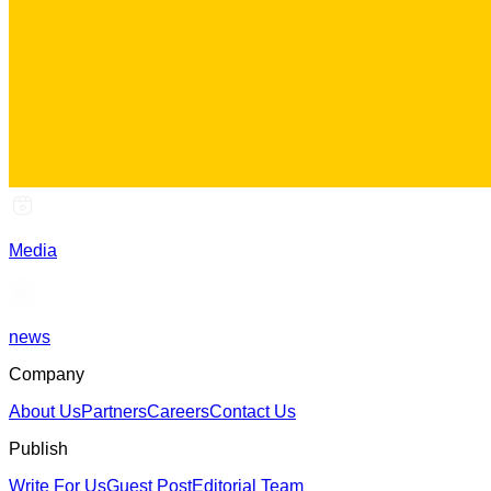
Media
news
Company
About Us
Partners
Careers
Contact Us
Publish
Write For Us
Guest Post
Editorial Team