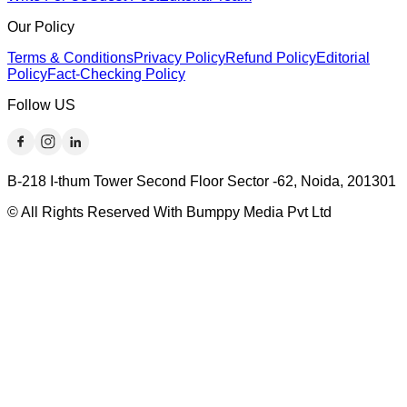
Our Policy
Terms & Conditions
Privacy Policy
Refund Policy
Editorial
Policy
Fact-Checking Policy
Follow US
B-218 I-thum Tower Second Floor Sector -62, Noida, 201301
© All Rights Reserved With Bumppy Media Pvt Ltd